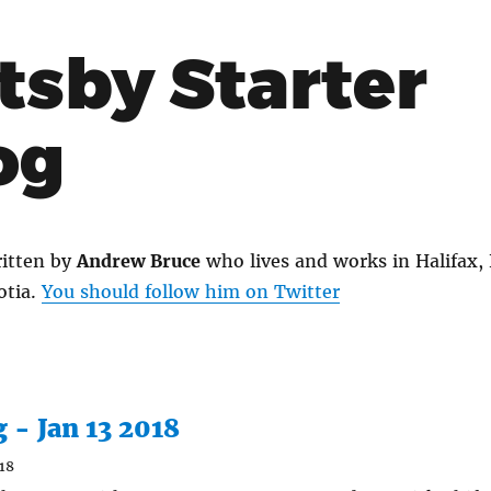
tsby Starter
og
itten by
Andrew Bruce
who lives and works in Halifax,
otia.
You should follow him on Twitter
g - Jan 13 2018
18