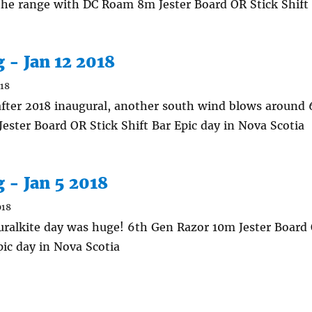
 the range with DC Roam 8m Jester Board OR Stick Shift
g - Jan 12 2018
018
fter 2018 inaugural, another south wind blows around
ester Board OR Stick Shift Bar Epic day in Nova Scotia
g - Jan 5 2018
018
uralkite day was huge! 6th Gen Razor 10m Jester Board 
pic day in Nova Scotia