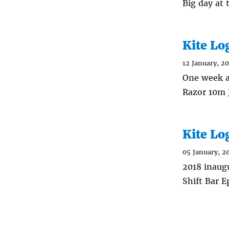
Big day at
Kite Lo
12 January, 2
One week a
Razor 10m J
Kite Lo
05 January, 2
2018 inaug
Shift Bar E