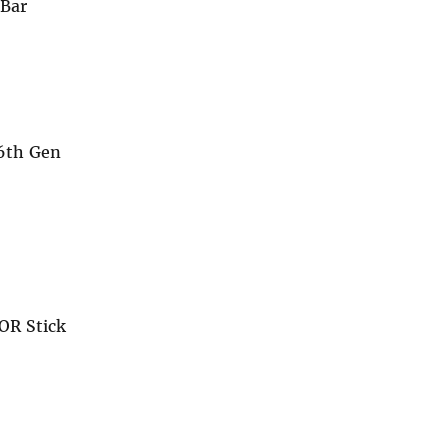
 Bar
 6th Gen
OR Stick