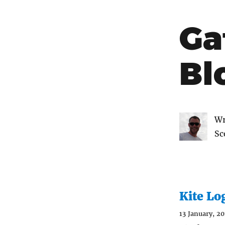
Ga
Bl
Wr
Sc
Kite Lo
13 January, 20